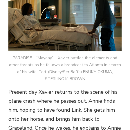
PARADISE – “Mayday” – Xavier battles the elements and
other threats as he follows a broadcast to Atlanta in search
of his wife, Teri. (Disney/Ser Baffo) ENUKA OKUMA,
STERLING K. BROWN
Present day Xavier returns to the scene of his
plane crash where he passes out. Annie finds
him, hoping to have found Link. She gets him
onto her horse, and brings him back to
Graceland. Once he wakes, he explains to Annie