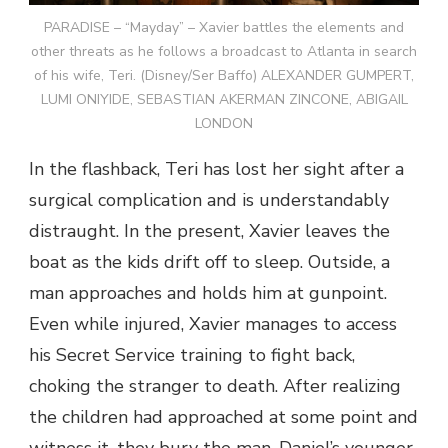
PARADISE – “Mayday” – Xavier battles the elements and
other threats as he follows a broadcast to Atlanta in search
of his wife, Teri. (Disney/Ser Baffo) ALEXANDER GUMPERT,
LUMI ONIYIDE, SEBASTIAN AKERMAN ZINCONE, ABIGAIL
LONDON
In the flashback, Teri has lost her sight after a
surgical complication and is understandably
distraught. In the present, Xavier leaves the
boat as the kids drift off to sleep. Outside, a
man approaches and holds him at gunpoint.
Even while injured, Xavier manages to access
his Secret Service training to fight back,
choking the stranger to death. After realizing
the children had approached at some point and
witness it, they bury the man. Daniel’s younger