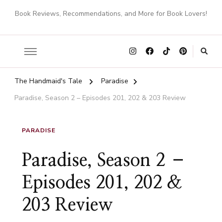
Book Reviews, Recommendations, and More for Book Lovers!
The Handmaid's Tale
Paradise
Paradise, Season 2 – Episodes 201, 202 & 203 Review
PARADISE
Paradise, Season 2 –
Episodes 201, 202 &
203 Review