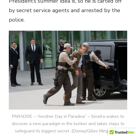
President’s summer idea is, so he is carted off
by secret service agents and arrested by the
police.
PARADISE – “Another Day in Paradise” – Sinatra wakes to
discover a new paradigm in the bunker and takes steps to
safeguard its biggest secret. (Disney/Gilles Mingasson)