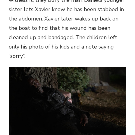
sister lets Xavier know he has been stabbed in
the abdomen. Xavier later wakes up back on
the boat to find that his wound has been
cleaned up and bandaged. The children left
only his photo of his kids and a note saying
“sorry”.