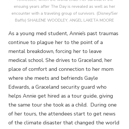
ensuing years after The Day is revealed as well as her
encounter with a traveling group of survivors. (Disney/Ser
Baffo) SHAILENE WOODLEY, ANGEL LAKETA MOORE
As a young med student, Annie’s past traumas
continue to plague her to the point of a
mental breakdown, forcing her to leave
medical school. She drives to Graceland, her
place of comfort and connection to her mom
where she meets and befriends Gayle
Edwards, a Graceland security guard who
helps Annie get hired as a tour guide, giving
the same tour she took as a child. During one
of her tours, the attendees start to get news
of the climate disaster that changed the world