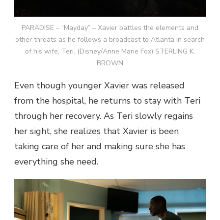
PARADISE – “Mayday” – Xavier battles the elements and
other threats as he follows a broadcast to Atlanta in search
of his wife, Teri. (Disney/Anne Marie Fox) STERLING K.
BROWN
Even though younger Xavier was released
from the hospital, he returns to stay with Teri
through her recovery. As Teri slowly regains
her sight, she realizes that Xavier is been
taking care of her and making sure she has
everything she need.