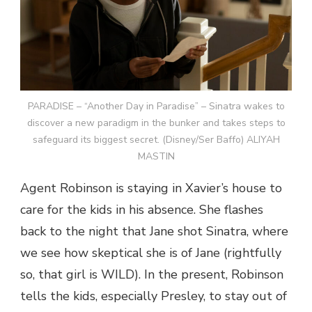
PARADISE – “Another Day in Paradise” – Sinatra wakes to
discover a new paradigm in the bunker and takes steps to
safeguard its biggest secret. (Disney/Ser Baffo) ALIYAH
MASTIN
Agent Robinson is staying in Xavier’s house to
care for the kids in his absence. She flashes
back to the night that Jane shot Sinatra, where
we see how skeptical she is of Jane (rightfully
so, that girl is WILD). In the present, Robinson
tells the kids, especially Presley, to stay out of