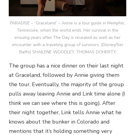
PARADISE – “Graceland” – Annie is a tour guide in Memphis,
Tennessee, when the world ends. Her survival in the
ensuing years after The Day is revealed as well as her
encounter with a traveling group of survivors. (Disney/Ser
Baffo) SHAILENE WOODLEY, THOMAS DOHERTY
The group has a nice dinner on their last night
at Graceland, followed by Annie giving them
the tour. Eventually, the majority of the group
pulls away leaving Annie and Link time alone (I
think we can see where this is going). After
their night together, Link tells Annie what he
knows about the bunker in Colorado and
mentions that it’s holding something very