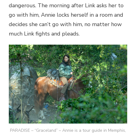
dangerous. The morning after Link asks her to
go with him, Annie locks herself in a room and
decides she can’t go with him, no matter how
much Link fights and pleads.
PARADISE – “Graceland” – Annie is a tour guide in Memphis,