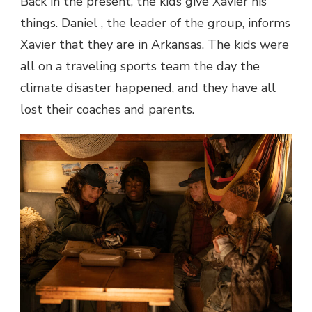
Back in the present, the kids give Xavier his
things. Daniel , the leader of the group, informs
Xavier that they are in Arkansas. The kids were
all on a traveling sports team the day the
climate disaster happened, and they have all
lost their coaches and parents.