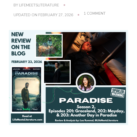
BY
LIFEMEETSLITERATURE
ON
1 COMMENT
UPDATED ON
FEBRUARY 27, 2026
PARADISE,
SEASON
2
–
EPISODES
201,
202
&
203
REVIEW