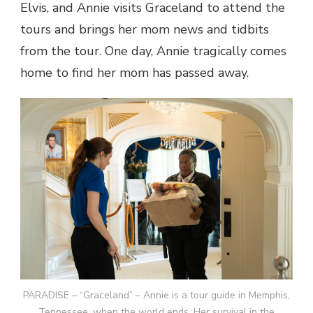
Elvis, and Annie visits Graceland to attend the
tours and brings her mom news and tidbits
from the tour. One day, Annie tragically comes
home to find her mom has passed away.
PARADISE – “Graceland” – Annie is a tour guide in Memphis,
Tennessee, when the world ends. Her survival in the