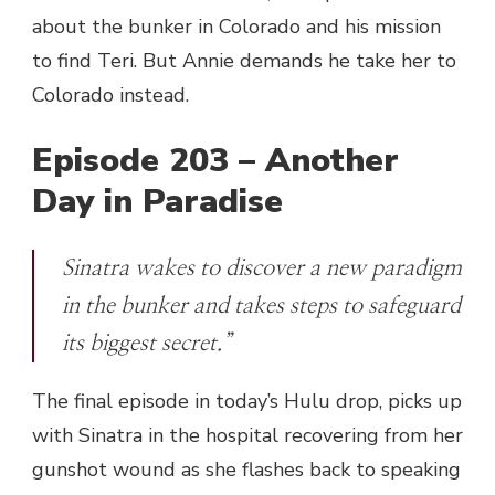
about the bunker in Colorado and his mission
to find Teri. But Annie demands he take her to
Colorado instead.
Episode 203 – Another
Day in Paradise
Sinatra wakes to discover a new paradigm
in the bunker and takes steps to safeguard
its biggest secret.”
The final episode in today’s Hulu drop, picks up
with Sinatra in the hospital recovering from her
gunshot wound as she flashes back to speaking