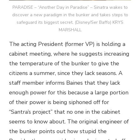
PARADISE – “Another Day in Paradise” – Sinatra wakes to
discover a new paradigm in the bunker and takes steps to
safeguard its biggest secret. (Disney/Ser Baffo) KRYS
MARSHALL
The acting President (former VP) is holding a
cabinet meeting, where he suggests increasing
the temperature of the bunker to give the
citizens a summer, since they lack seasons. A
staff member informs Baines that they lack
enough power for this because a large portion
of their power is being siphoned off for
“Santra’s project” that no one in the cabinet
seems to know about. The original engineer of
the bunker points out how stupid the