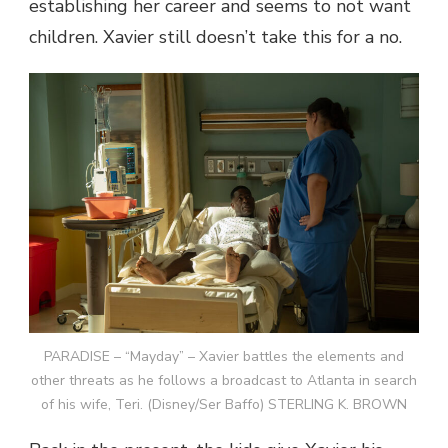
establishing her career and seems to not want
children. Xavier still doesn’t take this for a no.
PARADISE – “Mayday” – Xavier battles the elements and
other threats as he follows a broadcast to Atlanta in search
of his wife, Teri. (Disney/Ser Baffo) STERLING K. BROWN