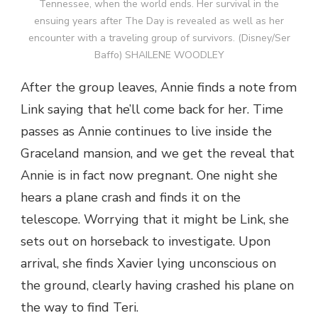
Tennessee, when the world ends. Her survival in the
ensuing years after The Day is revealed as well as her
encounter with a traveling group of survivors. (Disney/Ser
Baffo) SHAILENE WOODLEY
After the group leaves, Annie finds a note from
Link saying that he’ll come back for her. Time
passes as Annie continues to live inside the
Graceland mansion, and we get the reveal that
Annie is in fact now pregnant. One night she
hears a plane crash and finds it on the
telescope. Worrying that it might be Link, she
sets out on horseback to investigate. Upon
arrival, she finds Xavier lying unconscious on
the ground, clearly having crashed his plane on
the way to find Teri.