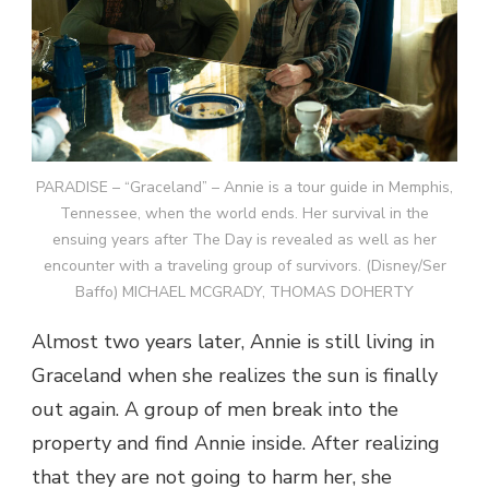
PARADISE – “Graceland” – Annie is a tour guide in Memphis,
Tennessee, when the world ends. Her survival in the
ensuing years after The Day is revealed as well as her
encounter with a traveling group of survivors. (Disney/Ser
Baffo) MICHAEL MCGRADY, THOMAS DOHERTY
Almost two years later, Annie is still living in
Graceland when she realizes the sun is finally
out again. A group of men break into the
property and find Annie inside. After realizing
that they are not going to harm her, she