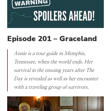
Episode 201 – Graceland
Annie is a tour guide in Memphis,
Tennessee, when the world ends. Her
survival in the ensuing years after The
Day is revealed as well as her encounter
with a traveling group of survivors.