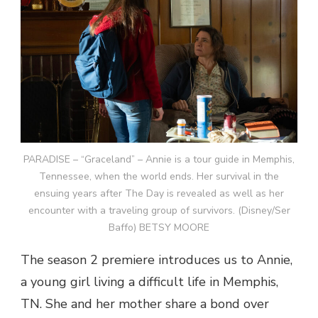
PARADISE – “Graceland” – Annie is a tour guide in Memphis,
Tennessee, when the world ends. Her survival in the
ensuing years after The Day is revealed as well as her
encounter with a traveling group of survivors. (Disney/Ser
Baffo) BETSY MOORE
The season 2 premiere introduces us to Annie,
a young girl living a difficult life in Memphis,
TN. She and her mother share a bond over