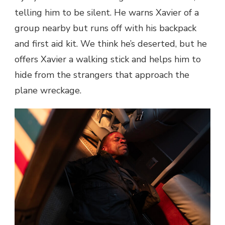
telling him to be silent. He warns Xavier of a
group nearby but runs off with his backpack
and first aid kit. We think he’s deserted, but he
offers Xavier a walking stick and helps him to
hide from the strangers that approach the
plane wreckage.