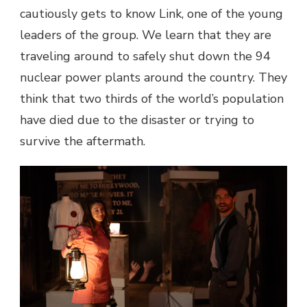
cautiously gets to know Link, one of the young
leaders of the group. We learn that they are
traveling around to safely shut down the 94
nuclear power plants around the country. They
think that two thirds of the world’s population
have died due to the disaster or trying to
survive the aftermath.