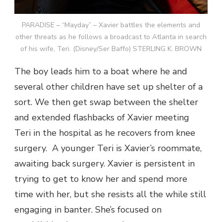
PARADISE – “Mayday” – Xavier battles the elements and
other threats as he follows a broadcast to Atlanta in search
of his wife, Teri. (Disney/Ser Baffo) STERLING K. BROWN
The boy leads him to a boat where he and
several other children have set up shelter of a
sort. We then get swap between the shelter
and extended flashbacks of Xavier meeting
Teri in the hospital as he recovers from knee
surgery. A younger Teri is Xavier’s roommate,
awaiting back surgery. Xavier is persistent in
trying to get to know her and spend more
time with her, but she resists all the while still
engaging in banter. She’s focused on