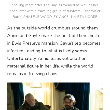
ensuing years after The Day is revealed as well as her
encounter with a traveling group of survivors. (Disney/Ser
Baffo) SHAILENE WOODLEY, ANGEL LAKETA MOORE
As the outside world crumbles around them,
Annie and Gayle make the best of their shelter
in Elvis Presley’s mansion. Gayle’s leg becomes
infected, leading to what is likely sepsis.
Unfortunately, Annie loses yet another
maternal figure in her life, while the world
remains in freezing chaos.