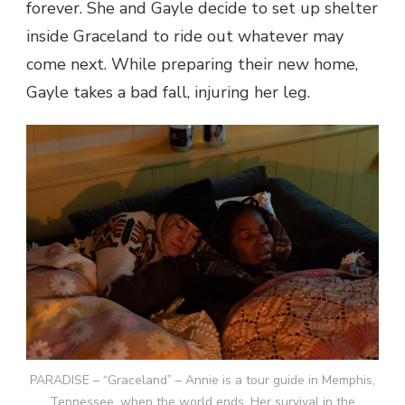
forever. She and Gayle decide to set up shelter
inside Graceland to ride out whatever may
come next. While preparing their new home,
Gayle takes a bad fall, injuring her leg.
PARADISE – “Graceland” – Annie is a tour guide in Memphis,
Tennessee, when the world ends. Her survival in the