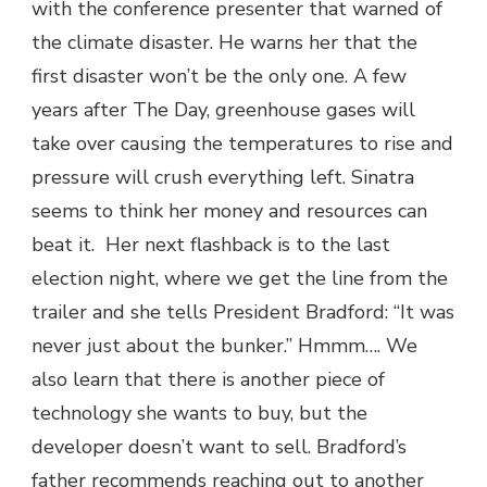
with the conference presenter that warned of
the climate disaster. He warns her that the
first disaster won’t be the only one. A few
years after The Day, greenhouse gases will
take over causing the temperatures to rise and
pressure will crush everything left. Sinatra
seems to think her money and resources can
beat it. Her next flashback is to the last
election night, where we get the line from the
trailer and she tells President Bradford: “It was
never just about the bunker.” Hmmm…. We
also learn that there is another piece of
technology she wants to buy, but the
developer doesn’t want to sell. Bradford’s
father recommends reaching out to another