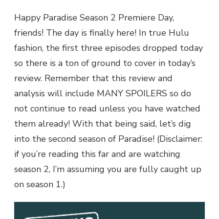
Happy Paradise Season 2 Premiere Day,
friends! The day is finally here! In true Hulu
fashion, the first three episodes dropped today
so there is a ton of ground to cover in today’s
review. Remember that this review and
analysis will include MANY SPOILERS so do
not continue to read unless you have watched
them already! With that being said, let’s dig
into the second season of Paradise! (Disclaimer:
if you’re reading this far and are watching
season 2, I’m assuming you are fully caught up
on season 1.)