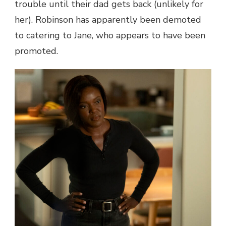
trouble until their dad gets back (unlikely for
her). Robinson has apparently been demoted
to catering to Jane, who appears to have been
promoted.