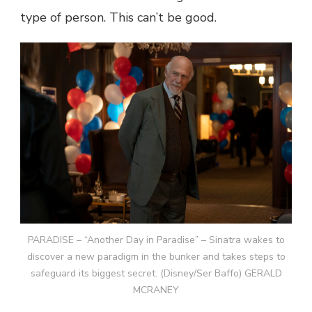
type of person. This can’t be good.
PARADISE – “Another Day in Paradise” – Sinatra wakes to
discover a new paradigm in the bunker and takes steps to
safeguard its biggest secret. (Disney/Ser Baffo) GERALD
MCRANEY