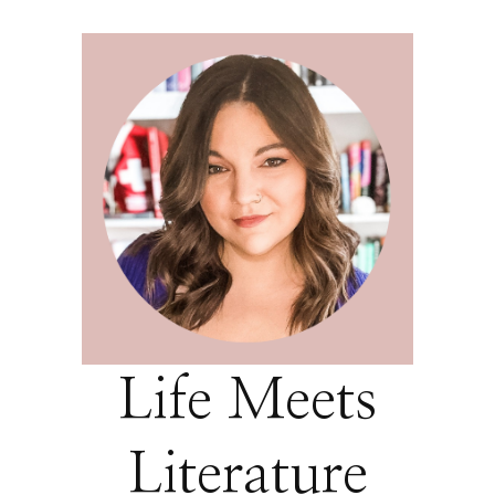
Life Meets
Literature