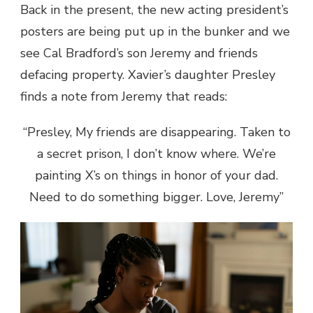
Back in the present, the new acting president’s
posters are being put up in the bunker and we
see Cal Bradford’s son Jeremy and friends
defacing property. Xavier’s daughter Presley
finds a note from Jeremy that reads:
“Presley, My friends are disappearing. Taken to
a secret prison, I don’t know where. We’re
painting X’s on things in honor of your dad.
Need to do something bigger. Love, Jeremy”