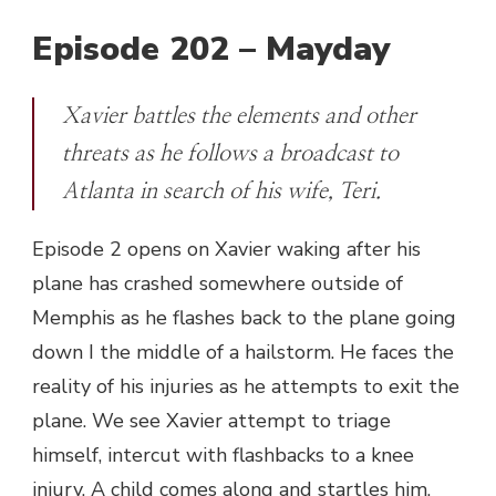
Episode 202 – Mayday
Xavier battles the elements and other
threats as he follows a broadcast to
Atlanta in search of his wife, Teri.
Episode 2 opens on Xavier waking after his
plane has crashed somewhere outside of
Memphis as he flashes back to the plane going
down I the middle of a hailstorm. He faces the
reality of his injuries as he attempts to exit the
plane. We see Xavier attempt to triage
himself, intercut with flashbacks to a knee
injury. A child comes along and startles him,