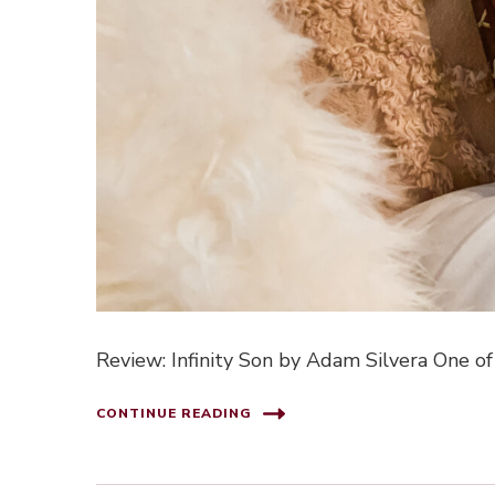
Review: Infinity Son by Adam Silvera One of
CONTINUE READING