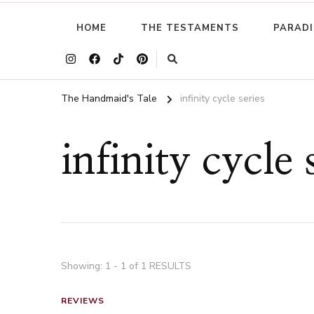
HOME
THE TESTAMENTS
PARADI
The Handmaid's Tale
infinity cycle series
infinity cycle 
Showing: 1 - 1 of 1 RESULTS
REVIEWS