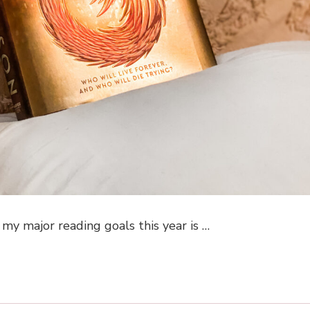
 my major reading goals this year is …