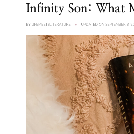
Infinity Son: What
BY
LIFEMEETSLITERATURE
UPDATED ON
SEPTEMBER 8, 2