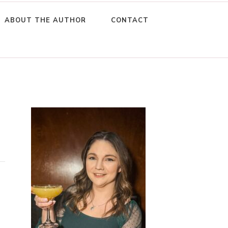
ABOUT THE AUTHOR
CONTACT