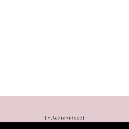
[instagram-feed]