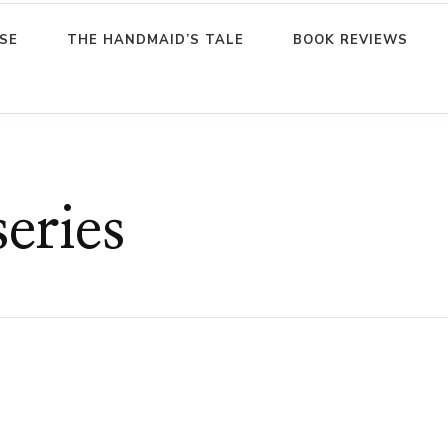
SE
THE HANDMAID’S TALE
BOOK REVIEWS
series