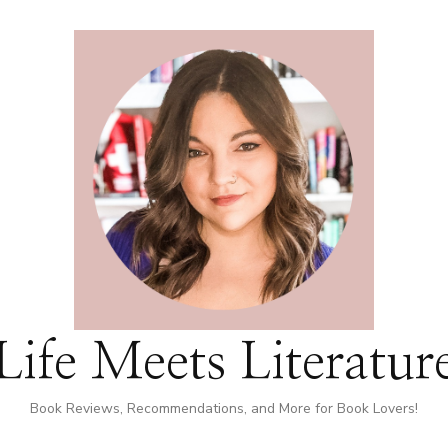
Life Meets Literatur
Book Reviews, Recommendations, and More for Book Lovers!