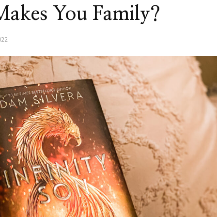
 Makes You Family?
022