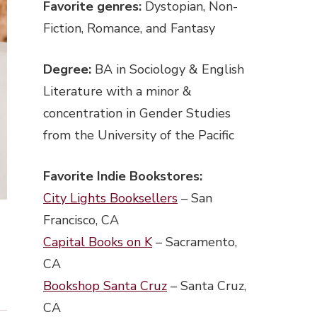
Favorite genres:
Dystopian, Non-
Fiction, Romance, and Fantasy
Degree:
BA in Sociology & English
Literature with a minor &
concentration in Gender Studies
from the University of the Pacific
Favorite Indie Bookstores:
City Lights Booksellers
– San
Francisco, CA
Capital Books on K
– Sacramento,
CA
Bookshop Santa Cruz
– Santa Cruz,
CA