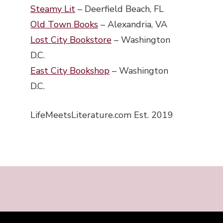
Steamy Lit
– Deerfield Beach, FL
Old Town Books
– Alexandria, VA
Lost City Bookstore
– Washington
D.C.
East City Bookshop
– Washington
D.C.
LifeMeetsLiterature.com Est. 2019