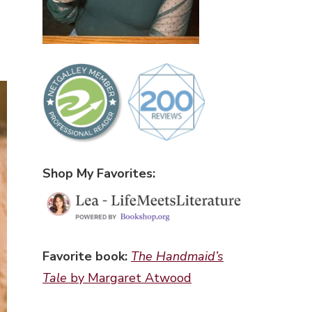
Shop My Favorites:
Favorite book:
The Handmaid’s
Tale
by Margaret Atwood